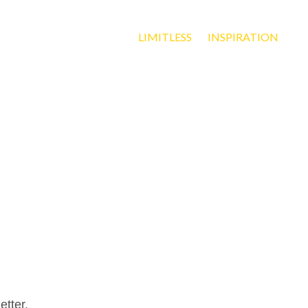
LIMITLESS
INSPIRATION
etter.