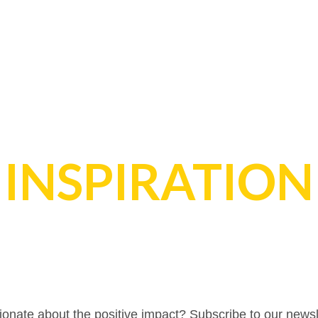
INSPIRATION
onate about the positive impact? Subscribe to our newsl