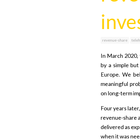
inve
revenue-share
tele
In March 2020, 
by a simple but
Europe. We bel
meaningful pro
on long-term imp
Four years later
revenue-share a
delivered as exp
when it was nee