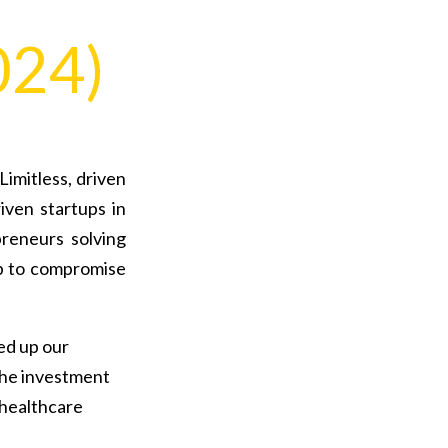
024)
imitless, driven
iven startups in
reneurs solving
p to compromise
ped up our
the investment
 healthcare