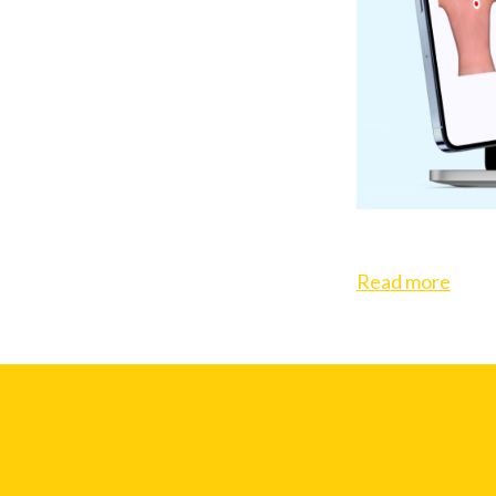
Read more