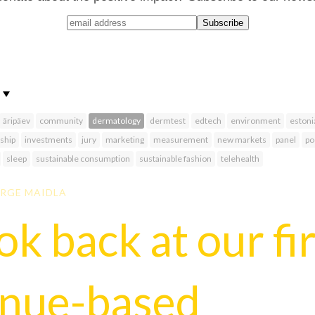
äripäev
community
dermatology
dermtest
edtech
environment
estoni
ship
investments
jury
marketing
measurement
new markets
panel
po
sleep
sustainable consumption
sustainable fashion
telehealth
RGE MAIDLA
ok back at our fi
enue-based