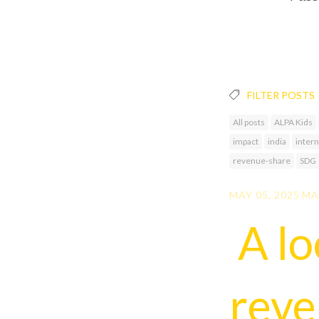
FILTER POSTS
All posts
ALPA Kids
impact
india
intern
revenue-share
SDG
MAY 05, 2025
MA
A lo
rev