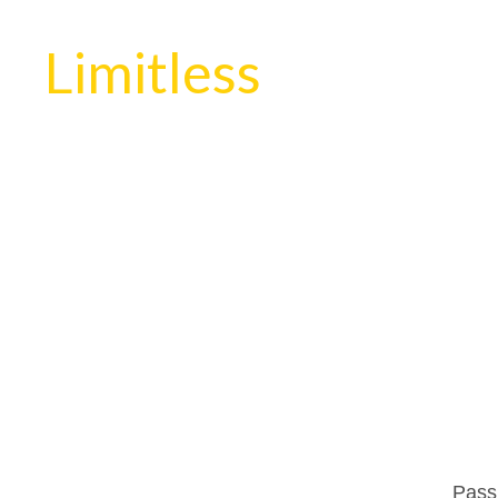
Limitless
Passi