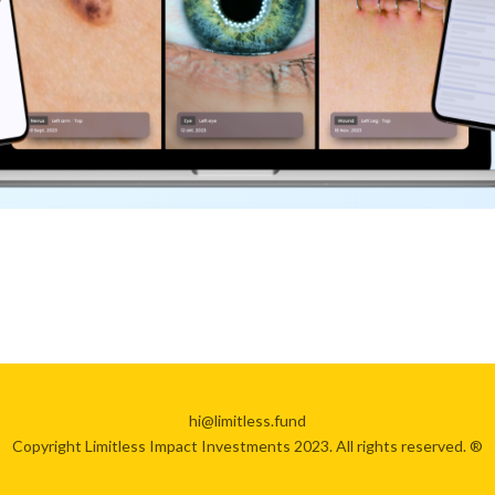
hi@limitless.fund
Copyright Limitless Impact Investments 2023. All rights reserved. ®