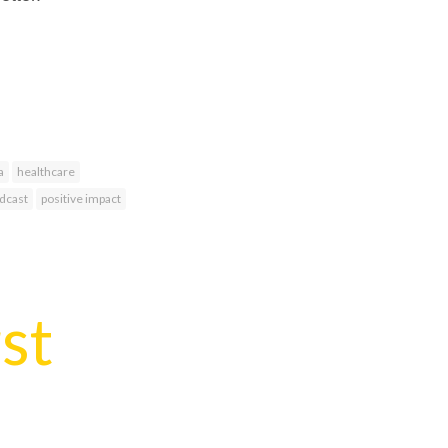
a
healthcare
dcast
positive impact
rst