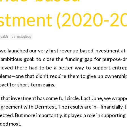
stment (2020-2
health
dermatology
we launched our very first revenue-based investment at L
 ambitious goal: to close the funding gap for purpose-dr
ieved there had to be a better way to support entrep
blems—one that didn’t require them to give up ownershi
act for short-term gains.
, that investment has come full circle. Last June, we wrap
greement with Dermtest, The results are in—financially, 
ected. But more importantly, it played a role in supporting
ded most.