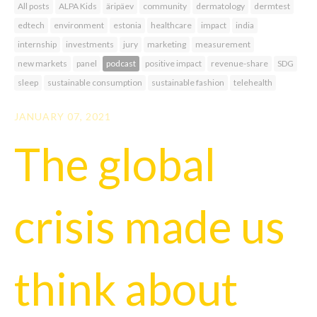
All posts
ALPA Kids
äripäev
community
dermatology
dermtest
edtech
environment
estonia
healthcare
impact
india
internship
investments
jury
marketing
measurement
new markets
panel
podcast
positive impact
revenue-share
SDG
sleep
sustainable consumption
sustainable fashion
telehealth
JANUARY 07, 2021
The global
crisis made us
think about