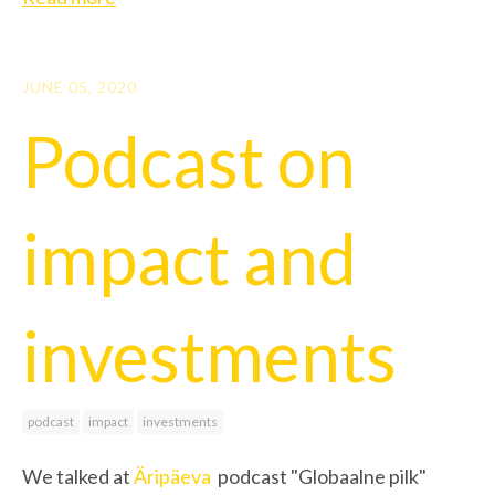
JUNE 05, 2020
Podcast on
impact and
investments
podcast
impact
investments
We talked at
Äripäeva
podcast "Globaalne pilk"