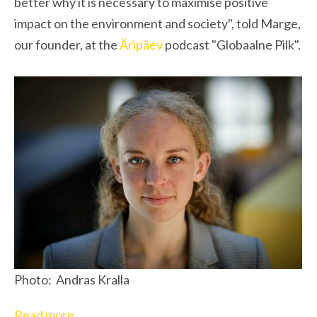
better why it is necessary to maximise positive
impact on the environment and society", told Marge,
our founder, at the
Äripäev
podcast "Globaalne Pilk".
Photo: Andras Kralla
Read more