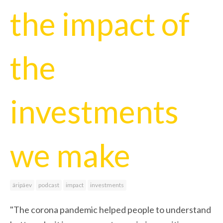
the impact of
the
investments
we make
äripäev
podcast
impact
investments
"The corona pandemic helped people to understand