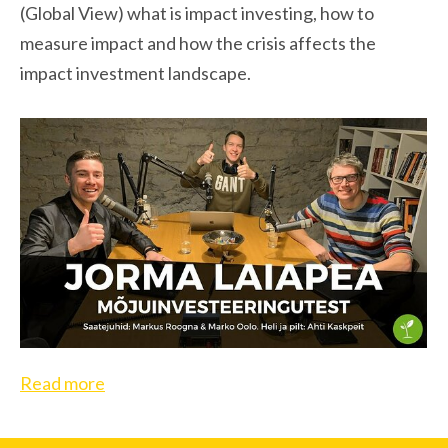
(Global View) what is impact investing, how to
measure impact and how the crisis affects the
impact investment landscape.
Read more