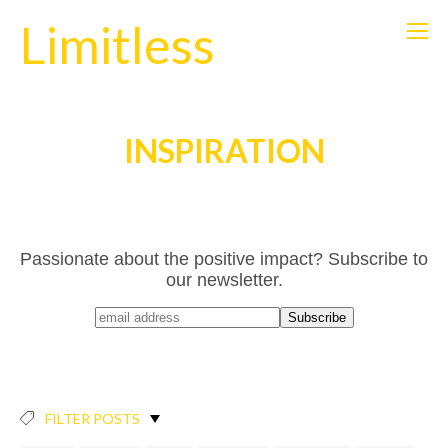
Limitless
INSPIRATION
Passionate about the positive impact? Subscribe to
our newsletter.
FILTER POSTS