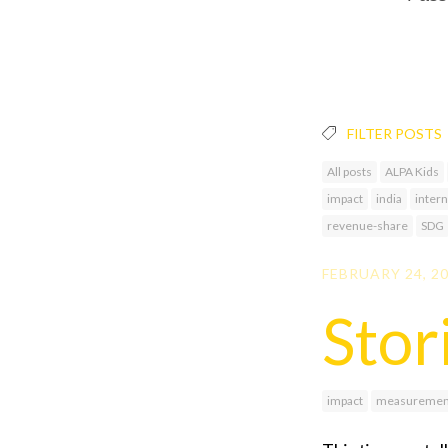
FILTER POSTS
All posts
ALPA Kids
impact
india
intern
revenue-share
SDG
FEBRUARY 24, 2
Stor
impact
measuremen