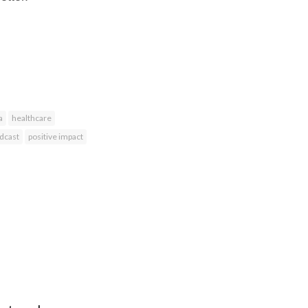
a
healthcare
dcast
positive impact