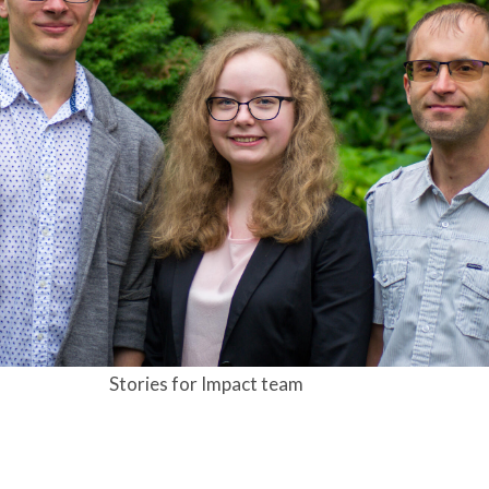
Stories for Impact team