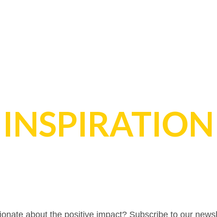
INSPIRATION
onate about the positive impact? Subscribe to our newsl