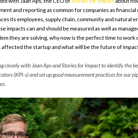
lked with Jaan Aps, the CEO of
Stories for Impact
about ho
ent and reporting as common for companies as financial r
ces its employees, supply chain, community and natural e
ese impacts can and should be measured as well as manage
lem they are solving, why now is the perfect time to work o
s affected the startup and what will be the future of imp
ng closely with Jaan Aps and Stories for Impact to identify the 
ators (KPI-s) and set up good measurement practices for our pi
es.