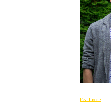
Read more