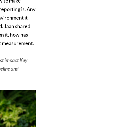
w to make
eporting is. Any
nvironment it
d. Jaan shared
n it, how has
act measurement.
best impact Key
peline and