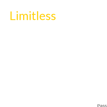
Limitless
Passi