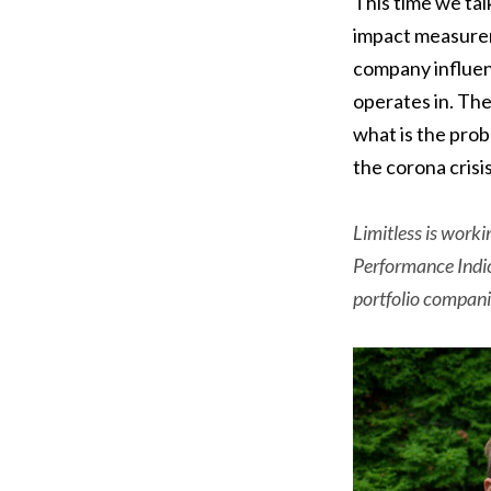
This time we ta
impact measurem
company influen
operates in. Th
what is the prob
the corona crisi
Limitless is worki
Performance Indic
portfolio compani