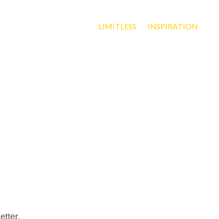
LIMITLESS
INSPIRATION
etter.