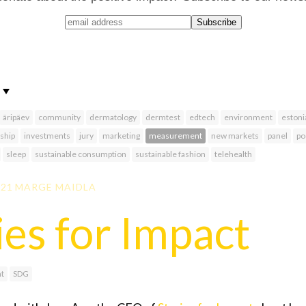
äripäev
community
dermatology
dermtest
edtech
environment
estoni
ship
investments
jury
marketing
measurement
new markets
panel
po
sleep
sustainable consumption
sustainable fashion
telehealth
021
MARGE MAIDLA
ies for Impact
t
SDG